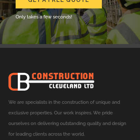
GET A FREE QUOTE
Only takes a few seconds!
We are specialists in the construction of unique and
exclusive properties. Our work inspires. We pride
ourselves on delivering outstanding quality and design
for leading clients across the world.