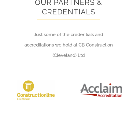
OUR PARTNERS &
CREDENTIALS
Just some of the credentials and
accreditations we hold at CB Construction
(Cleveland) Ltd