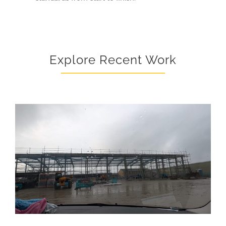
Explore Recent Work
NEW STEEL STRUCTURE – STOKESLEY