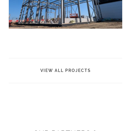
VIEW ALL PROJECTS