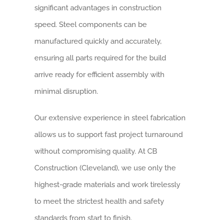
significant advantages in construction
speed. Steel components can be
manufactured quickly and accurately,
ensuring all parts required for the build
arrive ready for efficient assembly with
minimal disruption.
Our extensive experience in steel fabrication
allows us to support fast project turnaround
without compromising quality. At CB
Construction (Cleveland), we use only the
highest-grade materials and work tirelessly
to meet the strictest health and safety
standards from start to finish.