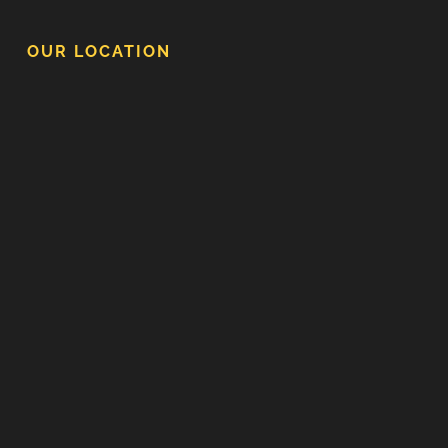
OUR LOCATION