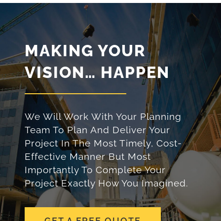
MAKING YOUR
VISION… HAPPEN
We Will Work With Your Planning
Team To Plan And Deliver Your
Project In The Most Timely, Cost-
Effective Manner But Most
Importantly To Complete Your
Project Exactly How You Imagined.