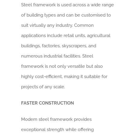
Steel framework is used across a wide range
of building types and can be customised to
suit virtually any industry. Common
applications include retail units, agricultural
buildings, factories, skyscrapers, and
numerous industrial facilities. Steel
framework is not only versatile but also
highly cost-efficient, making it suitable for
projects of any scale.
FASTER CONSTRUCTION
Modern steel framework provides
exceptional strength while offering