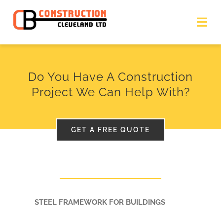
Skip
to
Togg
Navi
content
HOME
Do You Have A Construction
Project We Can Help With?
STEEL FABRICATION SERVICES
OTHER SERVICES
GET A FREE QUOTE
RECENT PROJECTS
CONTACT US
STEEL FRAMEWORK FOR BUILDINGS