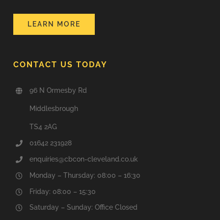
LEARN MORE
CONTACT US TODAY
96 N Ormesby Rd
Middlesbrough
TS4 2AG
01642 231928
enquiries@cbcon-cleveland.co.uk
Monday – Thursday: 08:00 – 16:30
Friday: 08:00 – 15:30
Saturday – Sunday: Office Closed