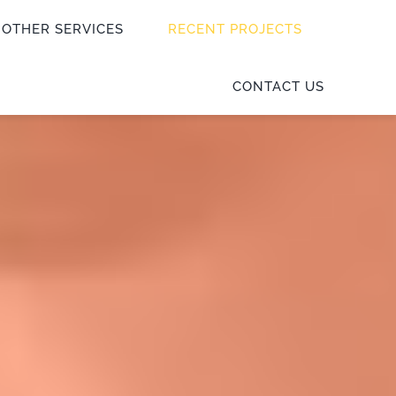
OTHER SERVICES
RECENT PROJECTS
CONTACT US