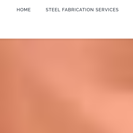
HOME
STEEL FABRICATION SERVICES