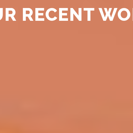
UR RECENT WO